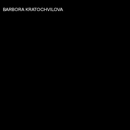
BARBORA KRATOCHVILOVA