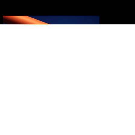
ART DIRECTION