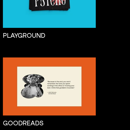
PLAYGROUND
GOODREADS