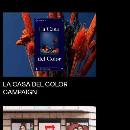
LA CASA DEL COLOR
CAMPAIGN