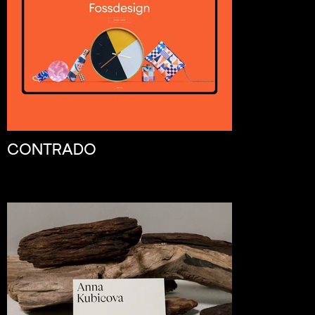
CONTRADO