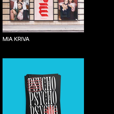
MIA KRIVA