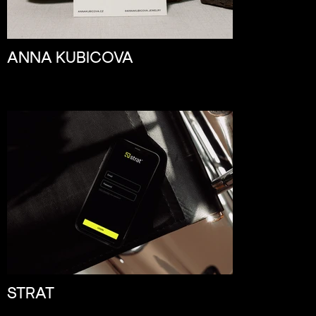
ANNA KUBICOVA
STRAT