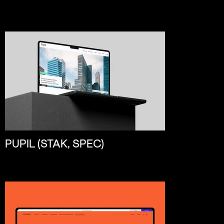
PUPIL (STAK, SPEC)